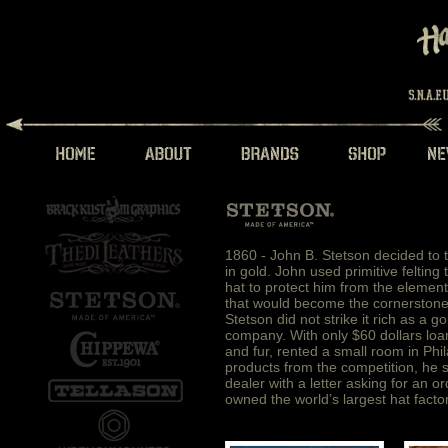
1860 - John B. Stetson decided to t
in gold. John used primitive felting
hat to protect him from the element
that would become the cornerstone o
Stetson did not strike it rich as a
company. With only $60 dollars loan
and fur, rented a small room in Phil
products from the competition, he 
dealer with a letter asking for an o
owned the world’s largest hat factor